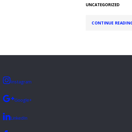
UNCATEGORIZED
CONTINUE READIN
Instagram
Google+
LinkedIn