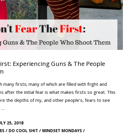
First: Experiencing Guns & The People
em
th many firsts; many of which are filled with fright and
 after the initial fear is what makes firsts so great. This
re the depths of my, and other people’s, fears to see
w …
ULY 25, 2018
ES
/
DO COOL SHIT
/
MINDSET MONDAYS
/