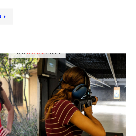
"PLACES
G
AND
FACES
OF
SAN
DIEGO:
PART
1"