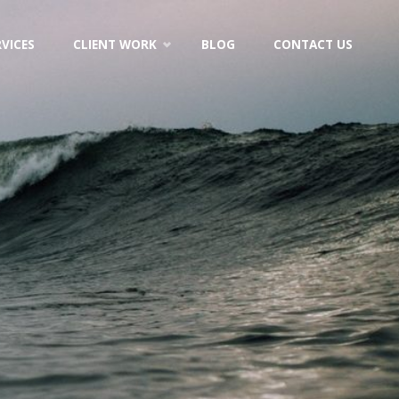
RVICES
CLIENT WORK
BLOG
CONTACT US