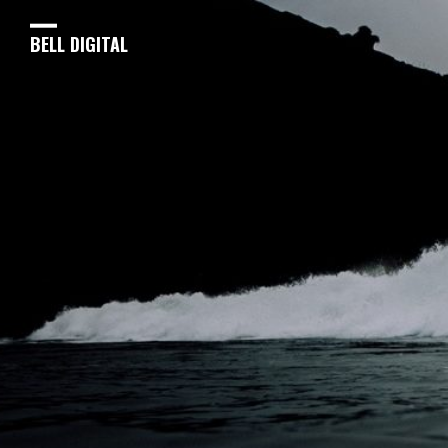
BELL DIGITAL
Optimizing Creativity