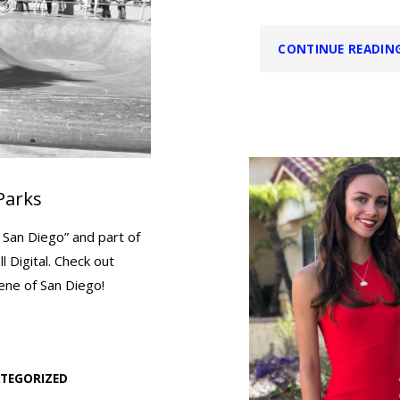
CONTINUE READIN
Parks
 San Diego” and part of
 Digital. Check out
cene of San Diego!
TEGORIZED