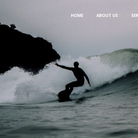
Skip
HOME
ABOUT US
SE
to
content