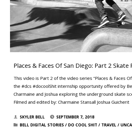
Places & Faces Of San Diego: Part 2 Skate 
This video is Part 2 of the video series “Places & Faces Of
the #dcs #docoolShit internship opportunity offered by Bell
Charmaine and Joshua exploring the underground skate s
Filmed and edited by: Charmaine Stansall Joshua Guicherit
SKYLER BELL
SEPTEMBER 7, 2018
BELL DIGITAL STORIES
/
DO COOL SHIT
/
TRAVEL
/
UNCA