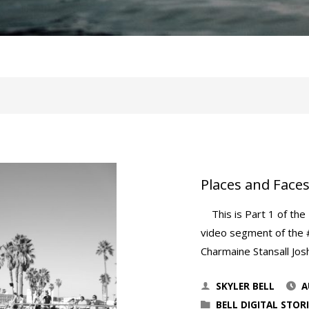
Places and Faces
This is Part 1 of the M
video segment of the 
Charmaine Stansall Jos
SKYLER BELL
A
BELL DIGITAL STORI