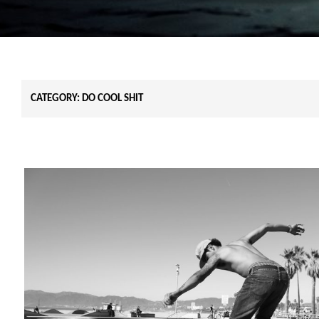
CATEGORY:
DO COOL SHIT