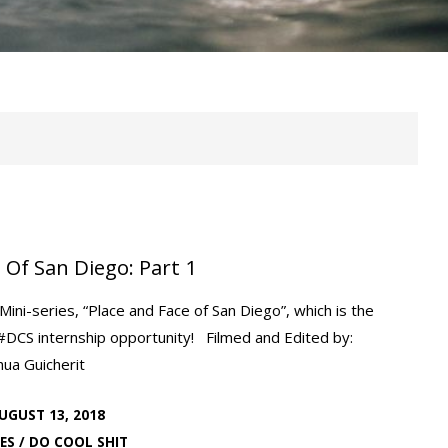
 Of San Diego: Part 1
ini-series, “Place and Face of San Diego”, which is the
#DCS internship opportunity! Filmed and Edited by:
hua Guicherit
UGUST 13, 2018
ES
/
DO COOL SHIT