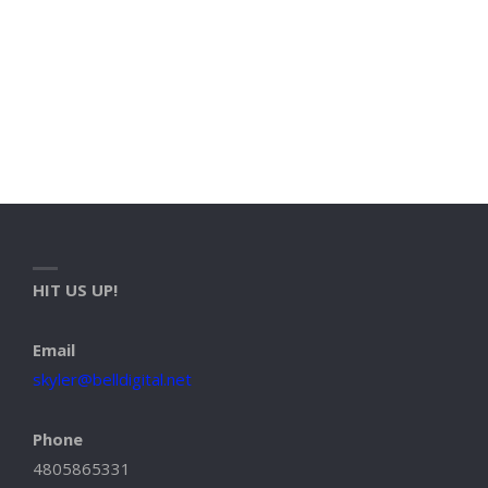
HIT US UP!
Email
skyler@belldigital.net
Phone
4805865331