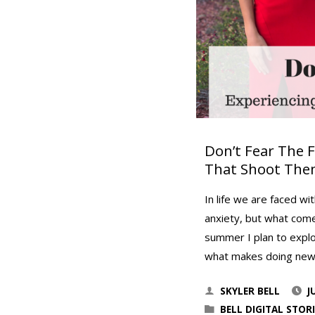
Don’t Fear The 
That Shoot Th
In life we are faced wi
anxiety, but what comes
summer I plan to explo
what makes doing ne
SKYLER BELL
J
BELL DIGITAL STORI